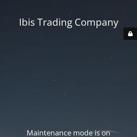
Ibis Trading Company
Maintenance mode is on