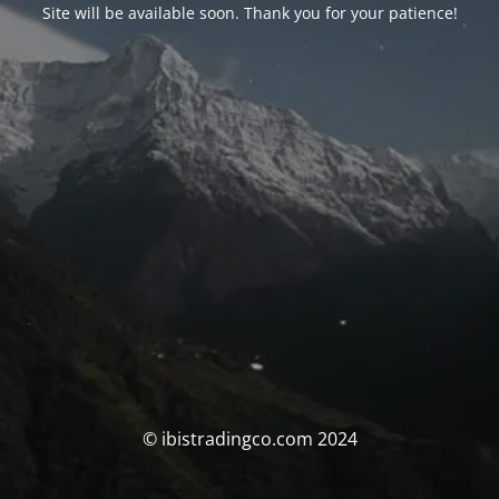
Site will be available soon. Thank you for your patience!
© ibistradingco.com 2024