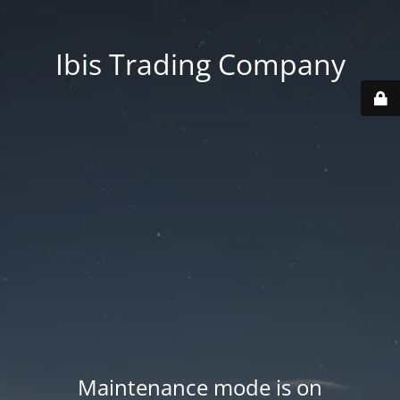
Ibis Trading Company
Maintenance mode is on