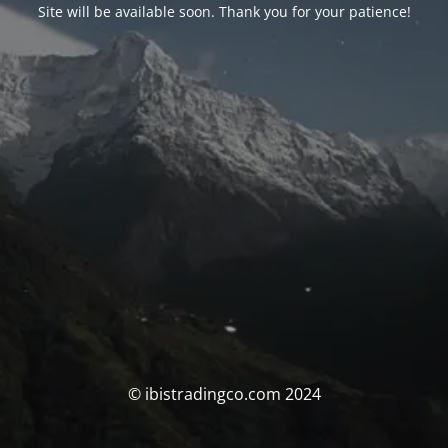
Site will be available soon. Thank you for your patience!
© ibistradingco.com 2024