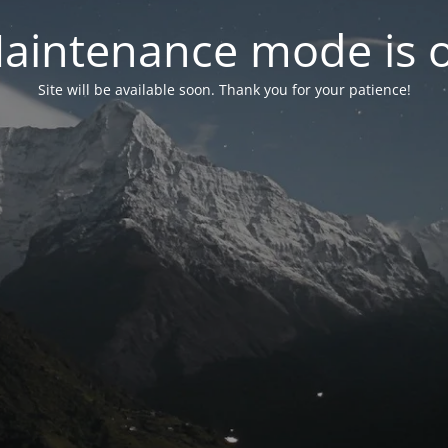
aintenance mode is 
Site will be available soon. Thank you for your patience!