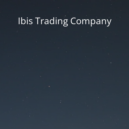
Ibis Trading Company