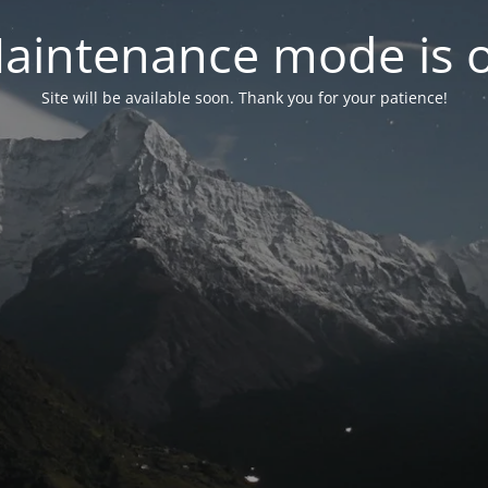
aintenance mode is 
Site will be available soon. Thank you for your patience!