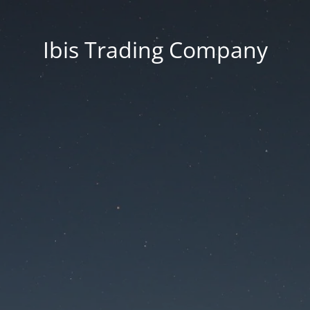
Ibis Trading Company