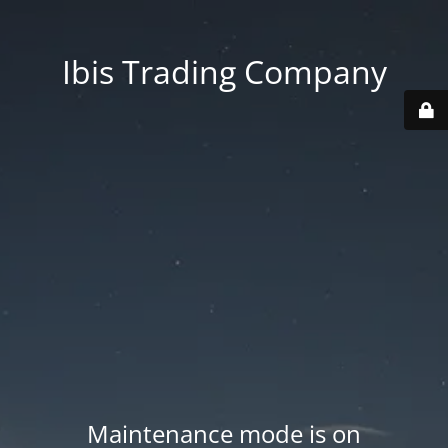
Ibis Trading Company
Maintenance mode is on