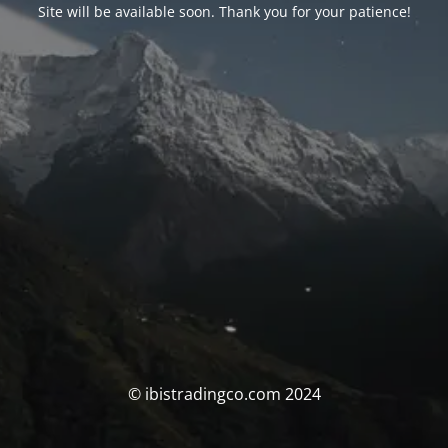
Site will be available soon. Thank you for your patience!
© ibistradingco.com 2024