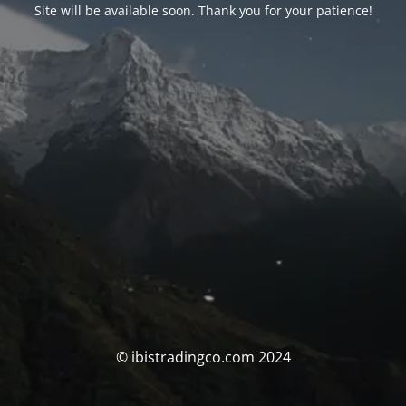
Site will be available soon. Thank you for your patience!
© ibistradingco.com 2024