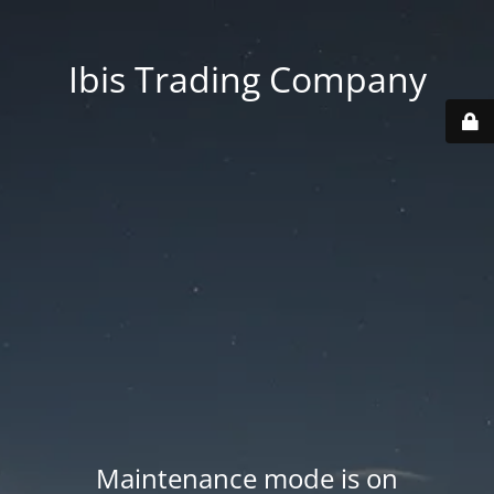
Ibis Trading Company
Maintenance mode is on